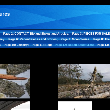
ures
;
Page 2: CONTACT, Bio and Shows and Articles;
Page 3: PIECES FOR SALE
ney;
Page 6: Recent Pieces and Stories;
Page 7: Moon Series;
Page 8: The
s
Page 10: Jewelry;
Page 11: Blog;
Page 12: Beach Sculptures;
Page 13: