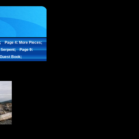
;
Page 4: More Pieces;
 Serpent;
Page 9:
 Guest Book;