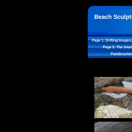
Beach Sculpt
Page 1: Drifting Images
Page 5: The Jour
Paintbrushe